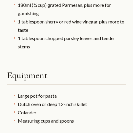
180ml (¾ cup) grated Parmesan, plus more for
garnishing
1 tablespoon sherry or red wine vinegar, plus more to
taste
1 tablespoon chopped parsley leaves and tender
stems
Equipment
Large pot for pasta
Dutch oven or deep 12-inch skillet
Colander
Measuring cups and spoons