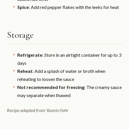
Spice
: Add red pepper flakes with the leeks for heat
Storage
Refrigerate
: Store in an airtight container for up to 3
days
Reheat
: Add a splash of water or broth when
reheating to loosen the sauce
Not recommended for freezing
: The creamy sauce
may separate when thawed
Recipe adapted from Yasmin Fahr