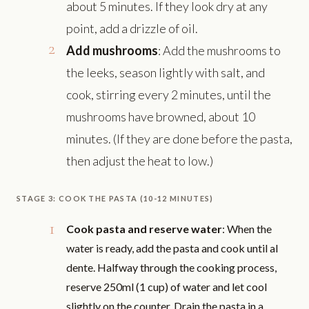
about 5 minutes. If they look dry at any
point, add a drizzle of oil.
Add mushrooms
: Add the mushrooms to
the leeks, season lightly with salt, and
cook, stirring every 2 minutes, until the
mushrooms have browned, about 10
minutes. (If they are done before the pasta,
then adjust the heat to low.)
STAGE 3: COOK THE PASTA (10-12 MINUTES)
Cook pasta and reserve water
: When the
water is ready, add the pasta and cook until al
dente. Halfway through the cooking process,
reserve 250ml (1 cup) of water and let cool
slightly on the counter. Drain the pasta in a