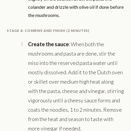
colander and drizzle with olive oil if done before
the mushrooms.
STAGE 4: COMBINE AND FINISH (2 MINUTES)
Create the sauce
: When both the
mushrooms and pasta are done, stir the
miso into the reserved pasta water until
mostly dissolved. Add it to the Dutch oven
or skillet over medium-high heat along
with the pasta, cheese and vinegar, stirring
vigorously until a cheesy sauce forms and
coats the noodles, 1 to 2 minutes. Remove
from the heat and season to taste with
more vinegar if needed.