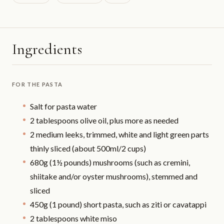
Ingredients
FOR THE PASTA
Salt for pasta water
2 tablespoons olive oil, plus more as needed
2 medium leeks, trimmed, white and light green parts
thinly sliced (about 500ml/2 cups)
680g (1½ pounds) mushrooms (such as cremini,
shiitake and/or oyster mushrooms), stemmed and
sliced
450g (1 pound) short pasta, such as ziti or cavatappi
2 tablespoons white miso