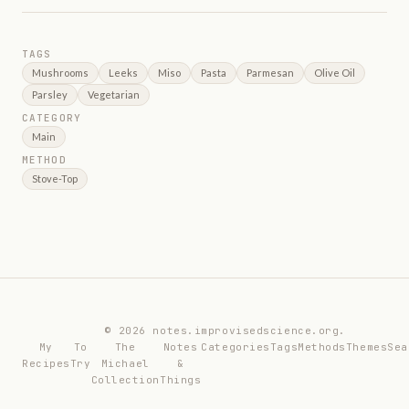
TAGS
Mushrooms
Leeks
Miso
Pasta
Parmesan
Olive Oil
Parsley
Vegetarian
CATEGORY
Main
METHOD
Stove-Top
© 2026 notes.improvisedscience.org.
My
To
The
Notes
Categories
Tags
Methods
Themes
Sea
Recipes
Try
Michael
&
Collection
Things