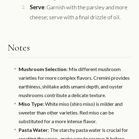
Serve
: Garnish with the parsley and more
cheese; serve with a final drizzle of oil.
Notes
Mushroom Selection
: Mix different mushroom
varieties for more complex flavors. Cremini provides
earthiness, shiitake adds umami depth, and oyster
mushrooms contribute a delicate texture.
Miso Type
: White miso (shiro miso) is milder and
sweeter than other varieties. Red miso can be
substituted for a more intense flavor.
Pasta Water
: The starchy pasta water is crucial for
creating the sauce - make sure to reserve it before