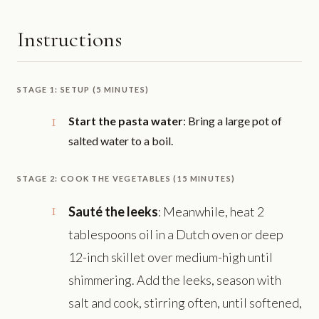
Instructions
STAGE 1: SETUP (5 MINUTES)
Start the pasta water
: Bring a large pot of
salted water to a boil.
STAGE 2: COOK THE VEGETABLES (15 MINUTES)
Sauté the leeks
: Meanwhile, heat 2
tablespoons oil in a Dutch oven or deep
12-inch skillet over medium-high until
shimmering. Add the leeks, season with
salt and cook, stirring often, until softened,