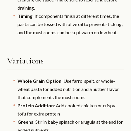
draining.
Timing
: If components finish at different times, the
pasta can be tossed with olive oil to prevent sticking,
and the mushrooms can be kept warm on low heat.
Variations
Whole Grain Option
: Use farro, spelt, or whole-
wheat pasta for added nutrition and a nuttier flavor
that complements the mushrooms
Protein Addition
: Add cooked chicken or crispy
tofu for extra protein
Greens
: Stir in baby spinach or arugula at the end for
added nutrients