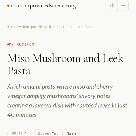
notes.improvisedscience.org.
Home
›
My Recipes
›
Miso Mushroom and Leek Pasta
MY RECIPES
Miso Mushroom and Leek
Pasta
A rich umami pasta where miso and sherry
vinegar amplify mushrooms' savory notes,
creating a layered dish with sautéed leeks in just
40 minutes
·
4
Stove-Top
Main
SERVES