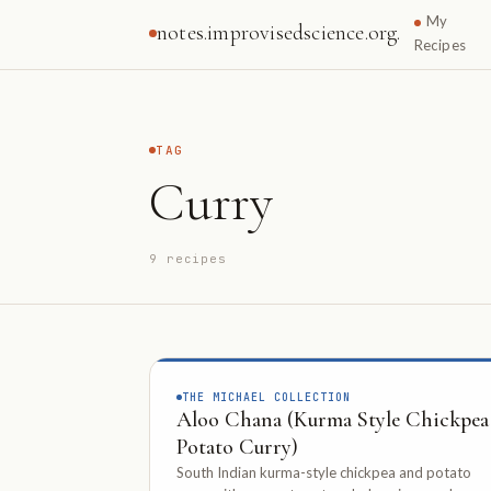
My
notes.improvisedscience.org.
Recipes
TAG
Curry
9 recipes
THE MICHAEL COLLECTION
Aloo Chana (Kurma Style Chickpea
Potato Curry)
South Indian kurma-style chickpea and potato