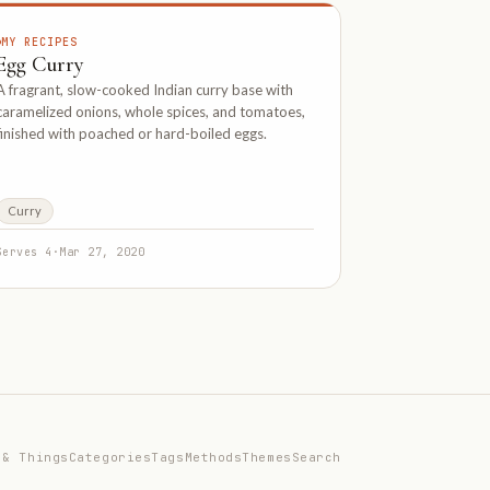
MY RECIPES
Egg Curry
A fragrant, slow-cooked Indian curry base with
caramelized onions, whole spices, and tomatoes,
finished with poached or hard-boiled eggs.
Curry
Serves 4
·
Mar 27, 2020
 & Things
Categories
Tags
Methods
Themes
Search