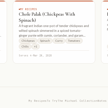
MY RECIPES
Chole Palak (Chickpeas With
Spinach)
p
A fragrant Indian one-pot of tender chickpeas and
wilted spinach simmered in a spiced tomato-
ginger purée with cumin, coriander, and garam
masala.
Chickpeas
Spinach
Curry
Tomatoes
Chilis
+1
Serves 4
·
Mar 28, 2020
My Recipes
To Try
The Michael Collection
Notes