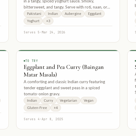
in a tangy, spiced yoghurt sauce. Smoky,
bittersweet, and tangy. Serve with roti, naan, or
basmati rice.
Pakistani
Indian
Aubergine
Eggplant
Yoghurt
+3
Serves 5
·
Mar 24, 2026
TO TRY
Eggplant and Pea Curry (Baingan
Matar Masala)
A comforting and classic Indian curry featuring
tender eggplant and sweet peas in a spiced
tomato-onion gravy.
Indian
Curry
Vegetarian
Vegan
Gluten-Free
+4
Serves 4
·
Apr 8, 2025