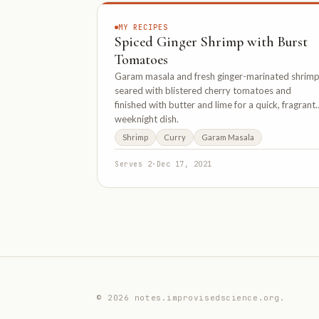
MY RECIPES
Spiced Ginger Shrimp with Burst
Tomatoes
Garam masala and fresh ginger-marinated shrim
seared with blistered cherry tomatoes and
finished with butter and lime for a quick, fragrant
weeknight dish.
Shrimp
Curry
Garam Masala
Serves 2
·
Dec 17, 2021
© 2026 notes.improvisedscience.org.