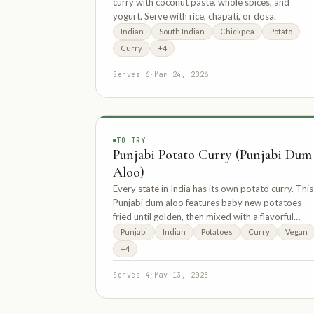
curry with coconut paste, whole spices, and
yogurt. Serve with rice, chapati, or dosa.
Indian
South Indian
Chickpea
Potato
Curry
+4
Serves 6
·
Mar 24, 2026
TO TRY
Punjabi Potato Curry (Punjabi Dum
Aloo)
Every state in India has its own potato curry. This
Punjabi dum aloo features baby new potatoes
fried until golden, then mixed with a flavorful
sauce of cashews, onions, and tomatoes.
Punjabi
Indian
Potatoes
Curry
Vegan
+4
Serves 4
·
May 13, 2025