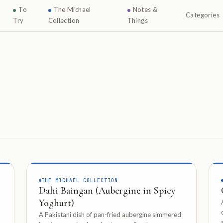
To
The Michael
Notes &
Categories
Try
Collection
Things
THE MICHAEL COLLECTION
Dahi Baingan (Aubergine in Spicy
Yoghurt)
A Pakistani dish of pan-fried aubergine simmered