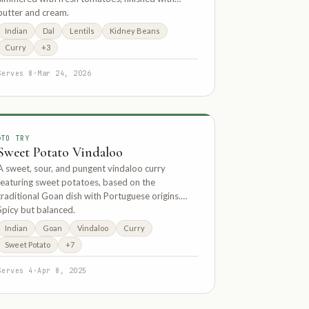
butter and cream.
Indian
Dal
Lentils
Kidney Beans
Curry
+3
Serves 8
·
Mar 24, 2026
TO TRY
Sweet Potato Vindaloo
A sweet, sour, and pungent vindaloo curry
featuring sweet potatoes, based on the
traditional Goan dish with Portuguese origins.
Spicy but balanced.
Indian
Goan
Vindaloo
Curry
Sweet Potato
+7
Serves 4
·
Apr 8, 2025