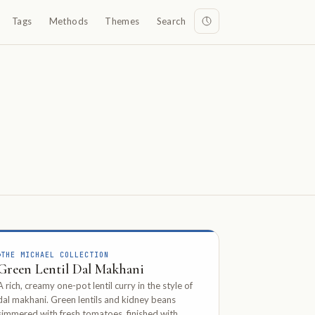
Tags
Methods
Themes
Search
THE MICHAEL COLLECTION
Green Lentil Dal Makhani
A rich, creamy one-pot lentil curry in the style of
dal makhani. Green lentils and kidney beans
simmered with fresh tomatoes, finished with