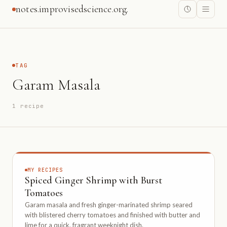
notes.improvisedscience.org.
TAG
Garam Masala
1 recipe
MY RECIPES
Spiced Ginger Shrimp with Burst
Tomatoes
Garam masala and fresh ginger-marinated shrimp seared
with blistered cherry tomatoes and finished with butter and
lime for a quick, fragrant weeknight dish.