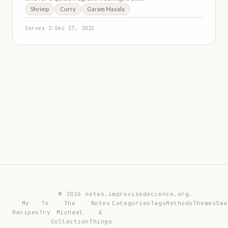
Shrimp
Curry
Garam Masala
Serves 2
·
Dec 17, 2021
© 2026 notes.improvisedscience.org.
My
To
The
Notes
Categories
Tags
Methods
Themes
Sea
Recipes
Try
Michael
&
Collection
Things