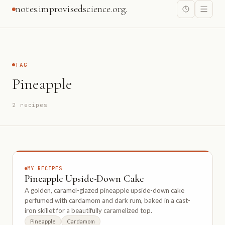
notes.improvisedscience.org.
TAG
Pineapple
2 recipes
MY RECIPES
Pineapple Upside-Down Cake
A golden, caramel-glazed pineapple upside-down cake
perfumed with cardamom and dark rum, baked in a cast-
iron skillet for a beautifully caramelized top.
Pineapple
Cardamom