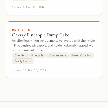
Serves 8
·
Nov 30, 2014
MY RECIPES
Cherry Pineapple Dump Cake
An effortlessly indulgent dump cake layered with cherry pie
filling, crushed pineapple, and golden cake mix topped with
pools of melted butter.
Cherries
Pineapple
Convenience
Boxed Cake Mix
Family Recipe
Serves 12
·
Nov 30, 2014