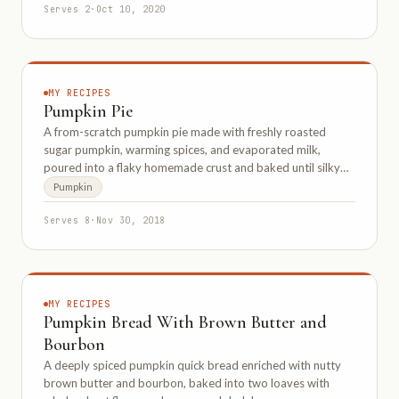
Serves 2
·
Oct 10, 2020
MY RECIPES
Pumpkin Pie
A from-scratch pumpkin pie made with freshly roasted
sugar pumpkin, warming spices, and evaporated milk,
poured into a flaky homemade crust and baked until silky
smooth.
Pumpkin
Serves 8
·
Nov 30, 2018
MY RECIPES
Pumpkin Bread With Brown Butter and
Bourbon
A deeply spiced pumpkin quick bread enriched with nutty
brown butter and bourbon, baked into two loaves with