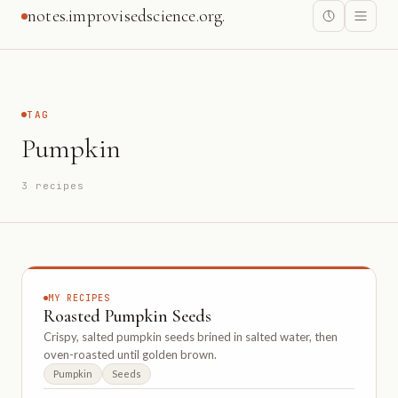
notes.improvisedscience.org.
TAG
Pumpkin
3 recipes
MY RECIPES
Roasted Pumpkin Seeds
Crispy, salted pumpkin seeds brined in salted water, then
oven-roasted until golden brown.
Pumpkin
Seeds