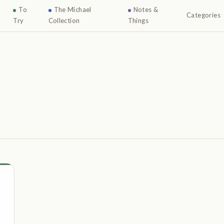
To
The Michael
Notes &
Categories
Try
Collection
Things