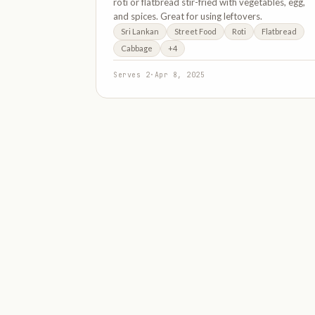
roti or flatbread stir-fried with vegetables, egg,
and spices. Great for using leftovers.
Sri Lankan
Street Food
Roti
Flatbread
Cabbage
+4
Serves 2
·
Apr 8, 2025