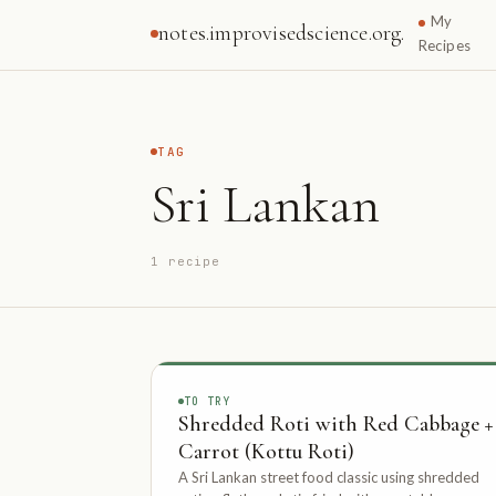
My
notes.improvisedscience.org.
Recipes
TAG
Sri Lankan
1 recipe
TO TRY
Shredded Roti with Red Cabbage +
Carrot (Kottu Roti)
A Sri Lankan street food classic using shredded