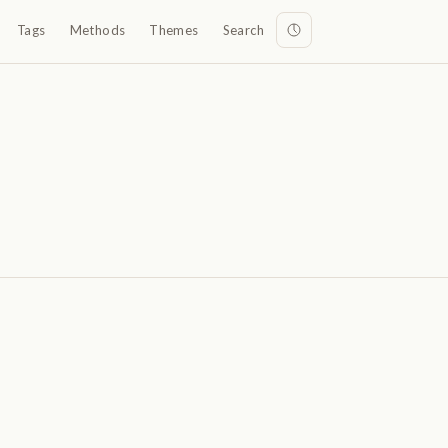
Tags
Methods
Themes
Search